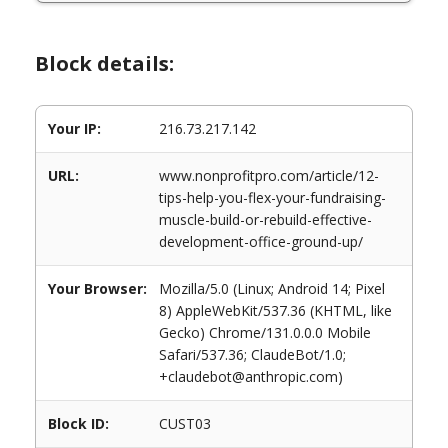
Block details:
Your IP:
216.73.217.142
URL:
www.nonprofitpro.com/article/12-
tips-help-you-flex-your-fundraising-
muscle-build-or-rebuild-effective-
development-office-ground-up/
Your Browser:
Mozilla/5.0 (Linux; Android 14; Pixel
8) AppleWebKit/537.36 (KHTML, like
Gecko) Chrome/131.0.0.0 Mobile
Safari/537.36; ClaudeBot/1.0;
+claudebot@anthropic.com)
Block ID:
CUST03