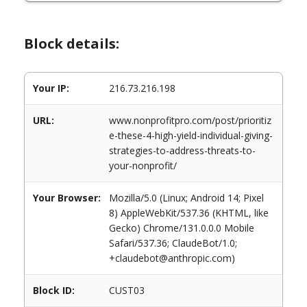
Block details:
Your IP:
216.73.216.198
URL:
www.nonprofitpro.com/post/prioritiz
e-these-4-high-yield-individual-giving-
strategies-to-address-threats-to-
your-nonprofit/
Your Browser:
Mozilla/5.0 (Linux; Android 14; Pixel
8) AppleWebKit/537.36 (KHTML, like
Gecko) Chrome/131.0.0.0 Mobile
Safari/537.36; ClaudeBot/1.0;
+claudebot@anthropic.com)
Block ID:
CUST03