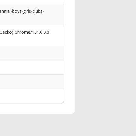
nnial-boys-girls-clubs-
 Gecko) Chrome/131.0.0.0