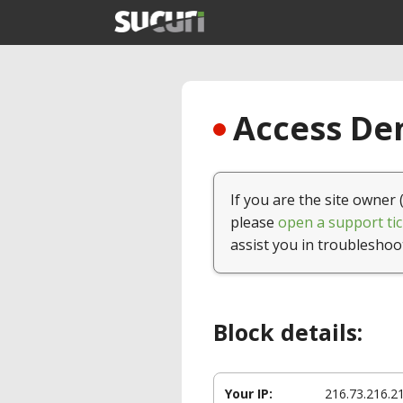
Access Den
If you are the site owner 
please
open a support tic
assist you in troubleshoo
Block details:
Your IP:
216.73.216.2