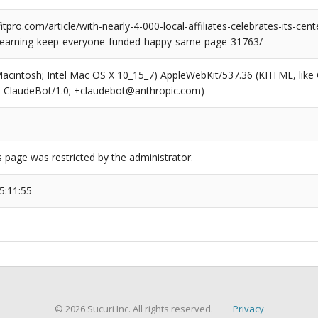
pro.com/article/with-nearly-4-000-local-affiliates-celebrates-its-cente
l-learning-keep-everyone-funded-happy-same-page-31763/
(Macintosh; Intel Mac OS X 10_15_7) AppleWebKit/537.36 (KHTML, like
6; ClaudeBot/1.0; +claudebot@anthropic.com)
s page was restricted by the administrator.
5:11:55
© 2026 Sucuri Inc. All rights reserved.
Privacy