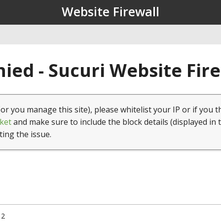
Website Firewall
ied - Sucuri Website Fir
(or you manage this site), please whitelist your IP or if you t
ket
and make sure to include the block details (displayed in 
ting the issue.
12