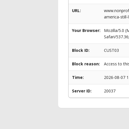
URL:
www.nonprofit
america-stil
Your Browser:
Mozilla/5.0 
Safari/537.3
Block ID:
CUST03
Block reason:
Access to thi
Time:
2026-08-07 1
Server ID:
20037