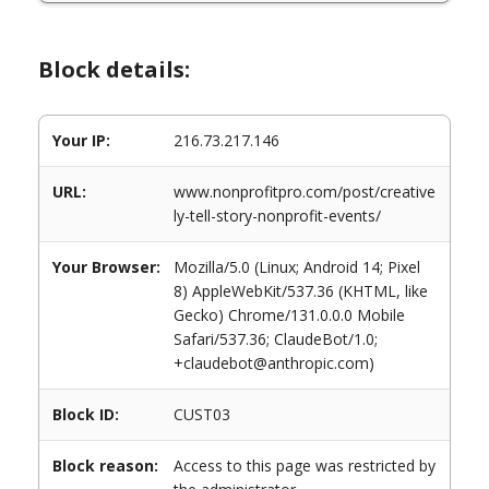
Block details:
Your IP:
216.73.217.146
URL:
www.nonprofitpro.com/post/creative
ly-tell-story-nonprofit-events/
Your Browser:
Mozilla/5.0 (Linux; Android 14; Pixel
8) AppleWebKit/537.36 (KHTML, like
Gecko) Chrome/131.0.0.0 Mobile
Safari/537.36; ClaudeBot/1.0;
+claudebot@anthropic.com)
Block ID:
CUST03
Block reason:
Access to this page was restricted by