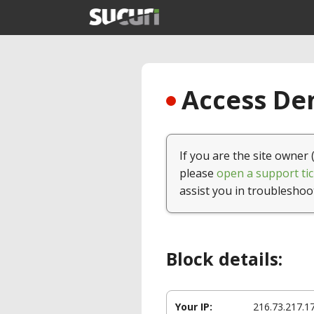
Access Den
If you are the site owner 
please
open a support tic
assist you in troubleshoo
Block details:
Your IP:
216.73.217.1