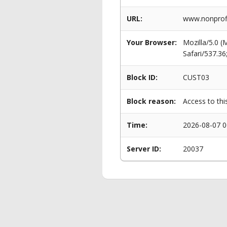
URL:
www.nonprofit
Your Browser:
Mozilla/5.0 
Safari/537.3
Block ID:
CUST03
Block reason:
Access to thi
Time:
2026-08-07 0
Server ID:
20037