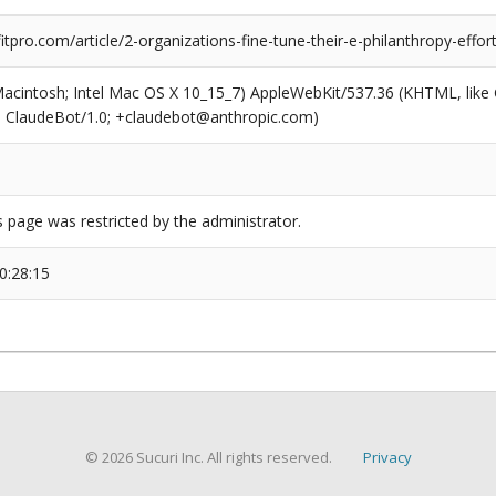
pro.com/article/2-organizations-fine-tune-their-e-philanthropy-effor
(Macintosh; Intel Mac OS X 10_15_7) AppleWebKit/537.36 (KHTML, like
6; ClaudeBot/1.0; +claudebot@anthropic.com)
s page was restricted by the administrator.
0:28:15
© 2026 Sucuri Inc. All rights reserved.
Privacy