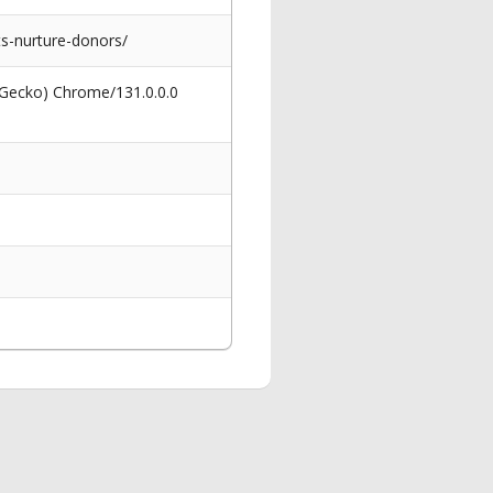
ts-nurture-donors/
 Gecko) Chrome/131.0.0.0