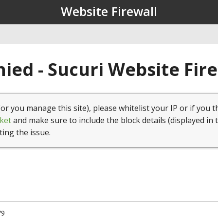
Website Firewall
ied - Sucuri Website Fir
(or you manage this site), please whitelist your IP or if you t
ket
and make sure to include the block details (displayed in 
ting the issue.
79