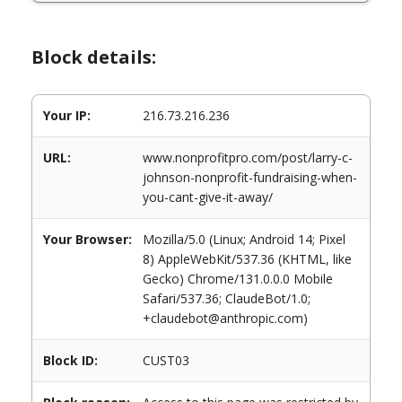
Block details:
Your IP:
216.73.216.236
URL:
www.nonprofitpro.com/post/larry-c-
johnson-nonprofit-fundraising-when-
you-cant-give-it-away/
Your Browser:
Mozilla/5.0 (Linux; Android 14; Pixel
8) AppleWebKit/537.36 (KHTML, like
Gecko) Chrome/131.0.0.0 Mobile
Safari/537.36; ClaudeBot/1.0;
+claudebot@anthropic.com)
Block ID:
CUST03