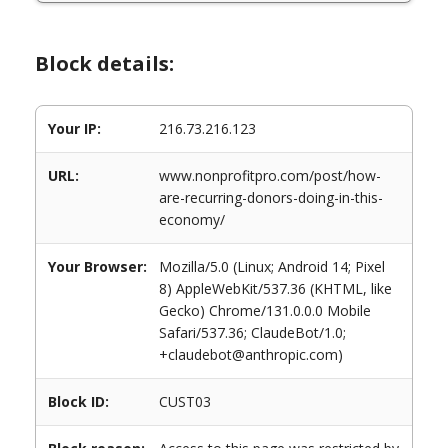
Block details:
Your IP:
216.73.216.123
URL:
www.nonprofitpro.com/post/how-
are-recurring-donors-doing-in-this-
economy/
Your Browser:
Mozilla/5.0 (Linux; Android 14; Pixel
8) AppleWebKit/537.36 (KHTML, like
Gecko) Chrome/131.0.0.0 Mobile
Safari/537.36; ClaudeBot/1.0;
+claudebot@anthropic.com)
Block ID:
CUST03