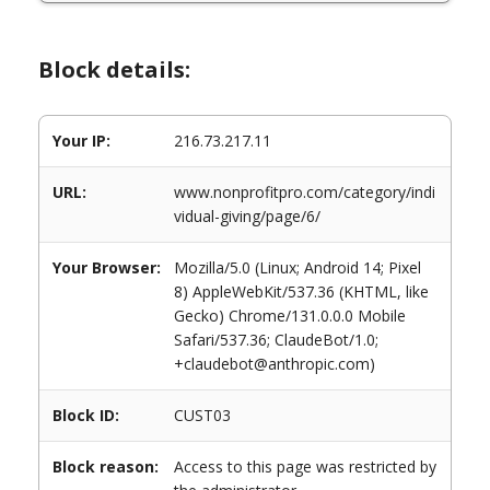
Block details:
Your IP:
216.73.217.11
URL:
www.nonprofitpro.com/category/indi
vidual-giving/page/6/
Your Browser:
Mozilla/5.0 (Linux; Android 14; Pixel
8) AppleWebKit/537.36 (KHTML, like
Gecko) Chrome/131.0.0.0 Mobile
Safari/537.36; ClaudeBot/1.0;
+claudebot@anthropic.com)
Block ID:
CUST03
Block reason:
Access to this page was restricted by