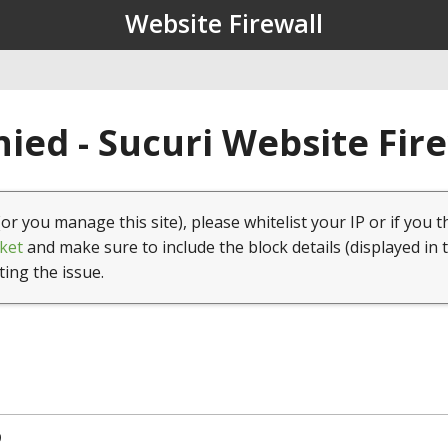
Website Firewall
ied - Sucuri Website Fir
(or you manage this site), please whitelist your IP or if you t
ket
and make sure to include the block details (displayed in 
ting the issue.
9