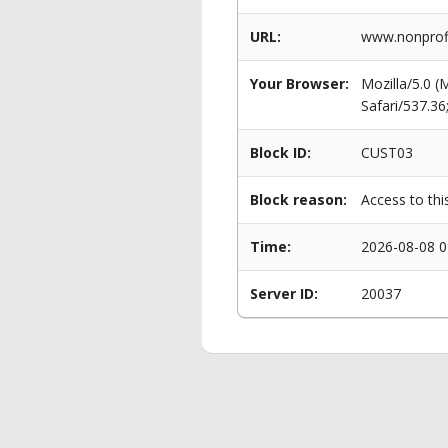
URL:
www.nonprofi
Your Browser:
Mozilla/5.0 
Safari/537.3
Block ID:
CUST03
Block reason:
Access to thi
Time:
2026-08-08 0
Server ID:
20037