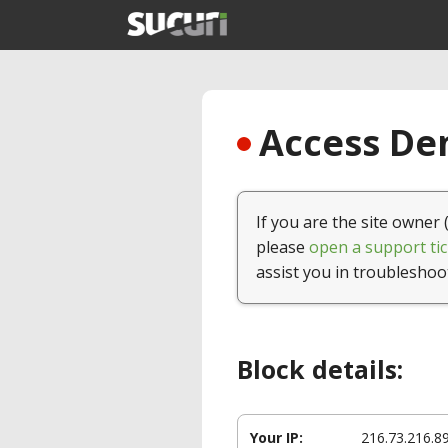
Access Den
If you are the site owner 
please
open a support tic
assist you in troubleshoo
Block details:
Your IP:
216.73.216.8