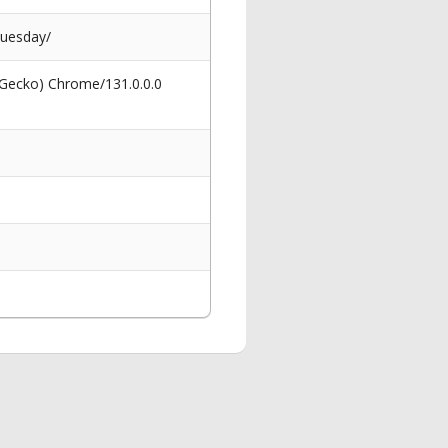
tuesday/
 Gecko) Chrome/131.0.0.0