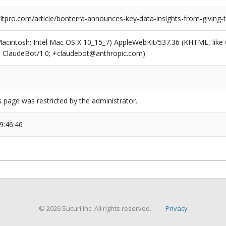
tpro.com/article/bonterra-announces-key-data-insights-from-giving-
(Macintosh; Intel Mac OS X 10_15_7) AppleWebKit/537.36 (KHTML, like
6; ClaudeBot/1.0; +claudebot@anthropic.com)
s page was restricted by the administrator.
9:46:46
© 2026 Sucuri Inc. All rights reserved.
Privacy