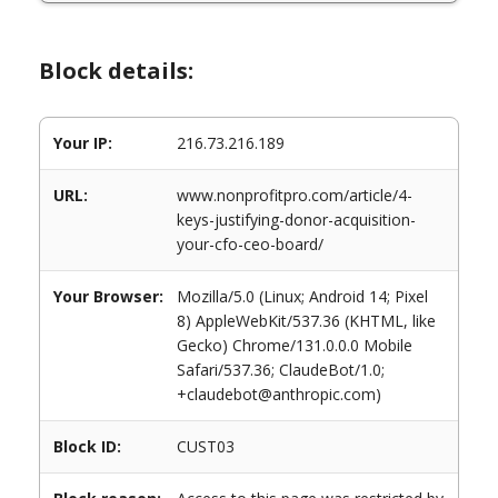
Block details:
Your IP:
216.73.216.189
URL:
www.nonprofitpro.com/article/4-
keys-justifying-donor-acquisition-
your-cfo-ceo-board/
Your Browser:
Mozilla/5.0 (Linux; Android 14; Pixel
8) AppleWebKit/537.36 (KHTML, like
Gecko) Chrome/131.0.0.0 Mobile
Safari/537.36; ClaudeBot/1.0;
+claudebot@anthropic.com)
Block ID:
CUST03