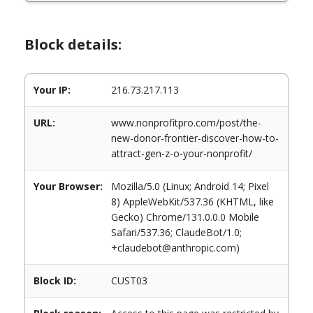
Block details:
Your IP:
216.73.217.113
URL:
www.nonprofitpro.com/post/the-
new-donor-frontier-discover-how-to-
attract-gen-z-o-your-nonprofit/
Your Browser:
Mozilla/5.0 (Linux; Android 14; Pixel
8) AppleWebKit/537.36 (KHTML, like
Gecko) Chrome/131.0.0.0 Mobile
Safari/537.36; ClaudeBot/1.0;
+claudebot@anthropic.com)
Block ID:
CUST03