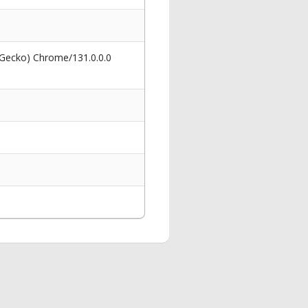
 Gecko) Chrome/131.0.0.0