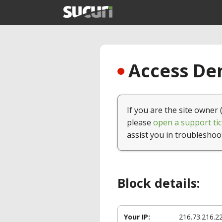
Access Den
If you are the site owner 
please
open a support tic
assist you in troubleshoo
Block details:
Your IP:
216.73.216.2