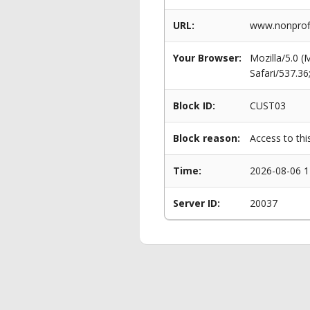
URL:
www.nonprofi
Your Browser:
Mozilla/5.0 
Safari/537.3
Block ID:
CUST03
Block reason:
Access to thi
Time:
2026-08-06 1
Server ID:
20037