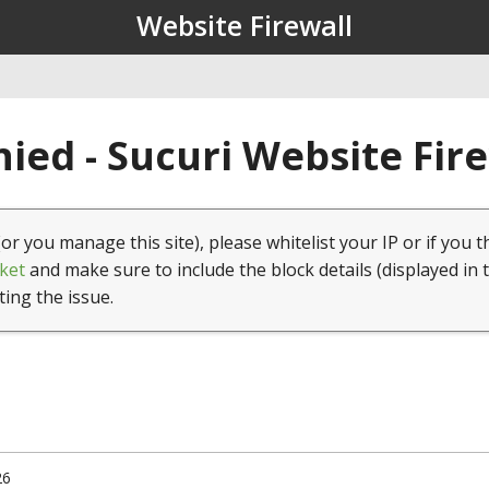
Website Firewall
ied - Sucuri Website Fir
(or you manage this site), please whitelist your IP or if you t
ket
and make sure to include the block details (displayed in 
ting the issue.
26