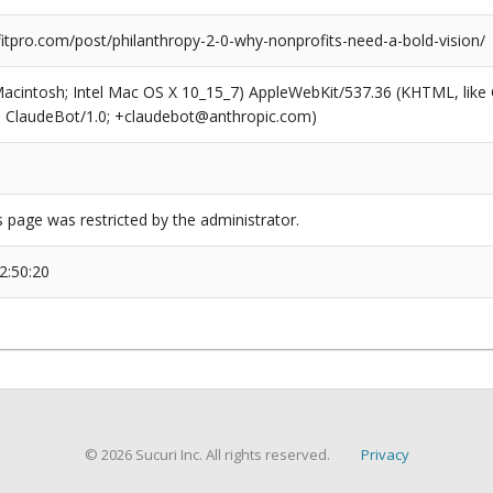
tpro.com/post/philanthropy-2-0-why-nonprofits-need-a-bold-vision/
(Macintosh; Intel Mac OS X 10_15_7) AppleWebKit/537.36 (KHTML, like
6; ClaudeBot/1.0; +claudebot@anthropic.com)
s page was restricted by the administrator.
2:50:20
© 2026 Sucuri Inc. All rights reserved.
Privacy