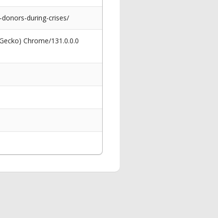
-donors-during-crises/
 Gecko) Chrome/131.0.0.0