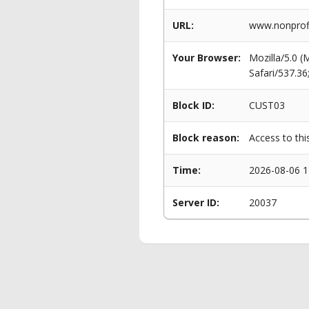
URL:
www.nonprofit
Your Browser:
Mozilla/5.0 
Safari/537.3
Block ID:
CUST03
Block reason:
Access to thi
Time:
2026-08-06 1
Server ID:
20037