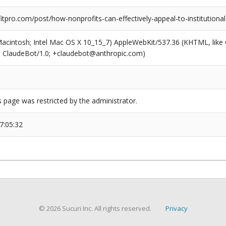
pro.com/post/how-nonprofits-can-effectively-appeal-to-institutional
(Macintosh; Intel Mac OS X 10_15_7) AppleWebKit/537.36 (KHTML, like
6; ClaudeBot/1.0; +claudebot@anthropic.com)
s page was restricted by the administrator.
7:05:32
© 2026 Sucuri Inc. All rights reserved.
Privacy