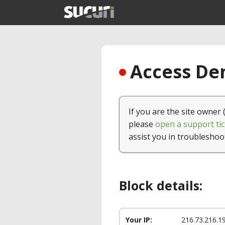
Access Den
If you are the site owner 
please
open a support tic
assist you in troubleshoo
Block details:
Your IP:
216.73.216.1