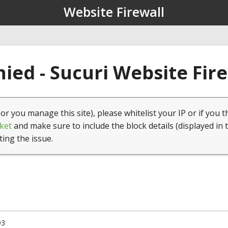
Website Firewall
ied - Sucuri Website Fir
(or you manage this site), please whitelist your IP or if you t
ket
and make sure to include the block details (displayed in 
ting the issue.
93