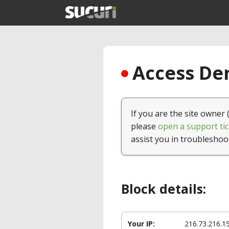
Access Den
If you are the site owner 
please
open a support tic
assist you in troubleshoo
Block details:
Your IP:
216.73.216.1