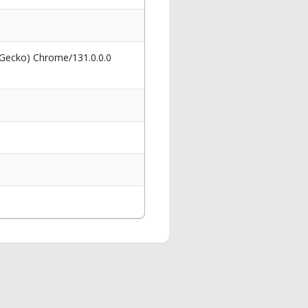
 Gecko) Chrome/131.0.0.0