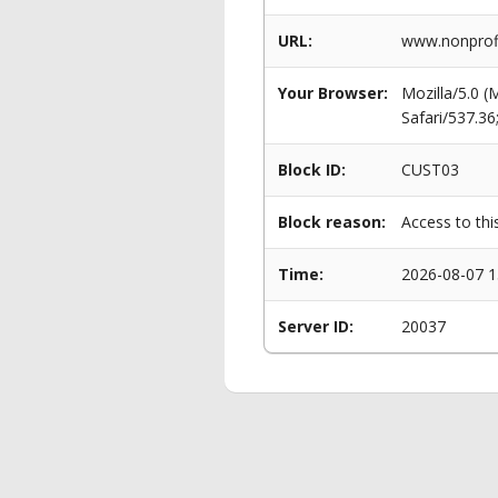
URL:
www.nonprofi
Your Browser:
Mozilla/5.0 
Safari/537.3
Block ID:
CUST03
Block reason:
Access to thi
Time:
2026-08-07 1
Server ID:
20037