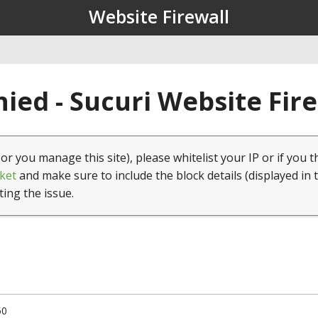
Website Firewall
ied - Sucuri Website Fir
(or you manage this site), please whitelist your IP or if you t
ket
and make sure to include the block details (displayed in 
ting the issue.
50