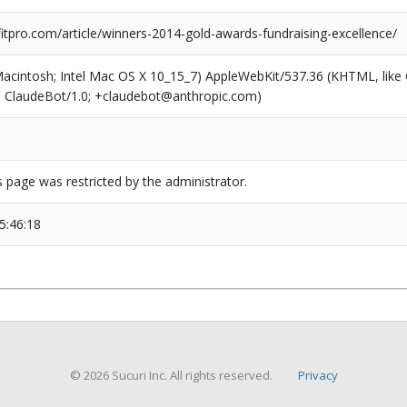
tpro.com/article/winners-2014-gold-awards-fundraising-excellence/
(Macintosh; Intel Mac OS X 10_15_7) AppleWebKit/537.36 (KHTML, like
6; ClaudeBot/1.0; +claudebot@anthropic.com)
s page was restricted by the administrator.
5:46:18
© 2026 Sucuri Inc. All rights reserved.
Privacy