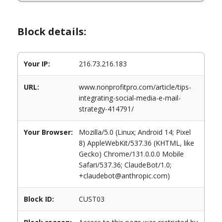
Block details:
Your IP:
216.73.216.183
URL:
www.nonprofitpro.com/article/tips-
integrating-social-media-e-mail-
strategy-414791/
Your Browser:
Mozilla/5.0 (Linux; Android 14; Pixel
8) AppleWebKit/537.36 (KHTML, like
Gecko) Chrome/131.0.0.0 Mobile
Safari/537.36; ClaudeBot/1.0;
+claudebot@anthropic.com)
Block ID:
CUST03