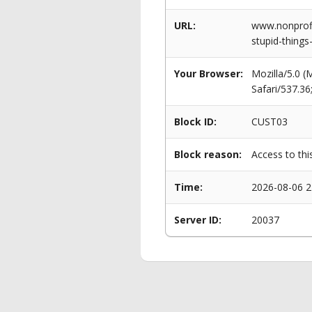
URL:
www.nonprofi
stupid-things
Your Browser:
Mozilla/5.0 
Safari/537.3
Block ID:
CUST03
Block reason:
Access to thi
Time:
2026-08-06 2
Server ID:
20037