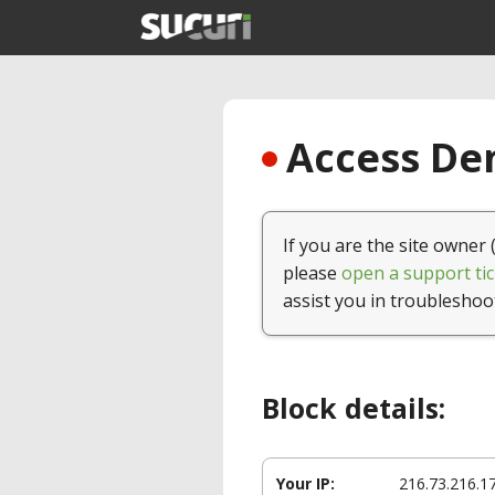
Access Den
If you are the site owner 
please
open a support tic
assist you in troubleshoo
Block details:
Your IP:
216.73.216.1