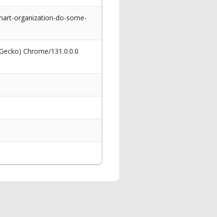
mart-organization-do-some-
 Gecko) Chrome/131.0.0.0