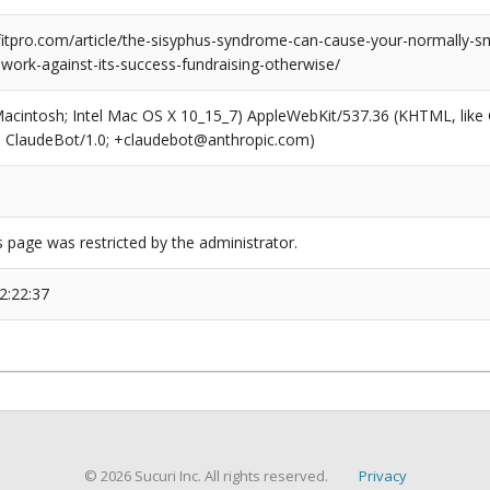
tpro.com/article/the-sisyphus-syndrome-can-cause-your-normally-s
-work-against-its-success-fundraising-otherwise/
(Macintosh; Intel Mac OS X 10_15_7) AppleWebKit/537.36 (KHTML, like
6; ClaudeBot/1.0; +claudebot@anthropic.com)
s page was restricted by the administrator.
2:22:37
© 2026 Sucuri Inc. All rights reserved.
Privacy