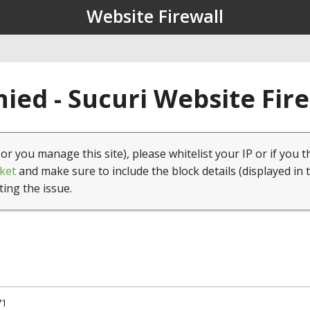
Website Firewall
ied - Sucuri Website Fir
(or you manage this site), please whitelist your IP or if you t
ket
and make sure to include the block details (displayed in 
ting the issue.
71