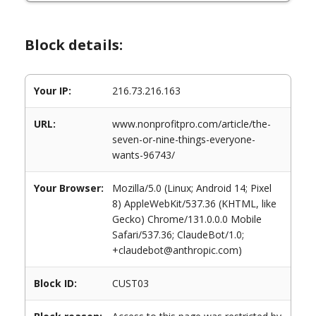
Block details:
Your IP:
216.73.216.163
URL:
www.nonprofitpro.com/article/the-
seven-or-nine-things-everyone-
wants-96743/
Your Browser:
Mozilla/5.0 (Linux; Android 14; Pixel
8) AppleWebKit/537.36 (KHTML, like
Gecko) Chrome/131.0.0.0 Mobile
Safari/537.36; ClaudeBot/1.0;
+claudebot@anthropic.com)
Block ID:
CUST03