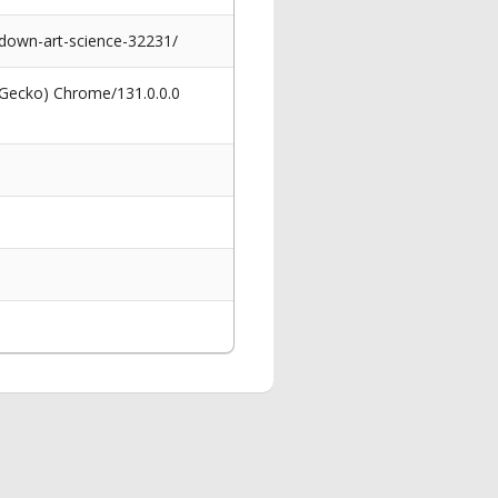
-down-art-science-32231/
 Gecko) Chrome/131.0.0.0