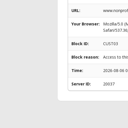
URL:
www.nonprofi
Your Browser:
Mozilla/5.0 
Safari/537.3
Block ID:
CUST03
Block reason:
Access to thi
Time:
2026-08-06 0
Server ID:
20037