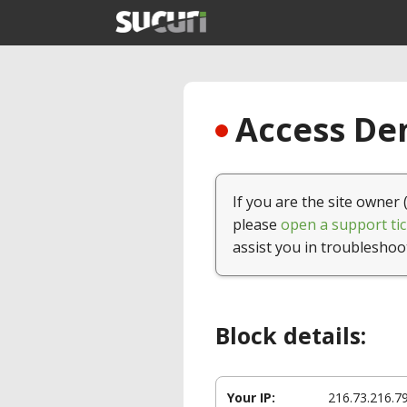
Access Den
If you are the site owner 
please
open a support tic
assist you in troubleshoo
Block details:
Your IP:
216.73.216.7