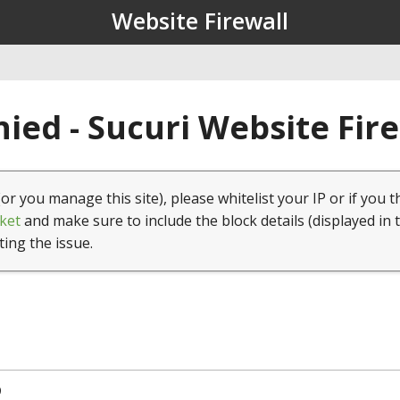
Website Firewall
ied - Sucuri Website Fir
(or you manage this site), please whitelist your IP or if you t
ket
and make sure to include the block details (displayed in 
ting the issue.
9