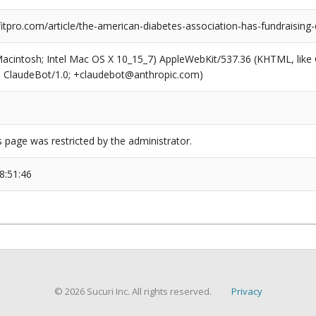
tpro.com/article/the-american-diabetes-association-has-fundraising
(Macintosh; Intel Mac OS X 10_15_7) AppleWebKit/537.36 (KHTML, like
6; ClaudeBot/1.0; +claudebot@anthropic.com)
s page was restricted by the administrator.
8:51:46
© 2026 Sucuri Inc. All rights reserved.
Privacy