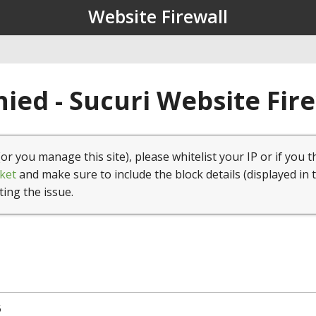
Website Firewall
ied - Sucuri Website Fir
(or you manage this site), please whitelist your IP or if you t
ket
and make sure to include the block details (displayed in 
ting the issue.
5