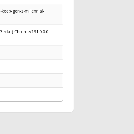
keep-gen-z-millennial-
 Gecko) Chrome/131.0.0.0