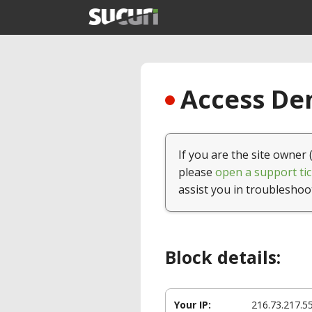
Access Den
If you are the site owner 
please
open a support tic
assist you in troubleshoo
Block details:
Your IP:
216.73.217.5