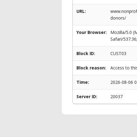
URL:
www.nonprofi
donors/
Your Browser:
Mozilla/5.0 
Safari/537.3
Block ID:
CUST03
Block reason:
Access to thi
Time:
2026-08-06 0
Server ID:
20037