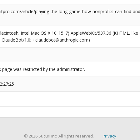
tpro.com/article/playing-the-long-game-how-nonprofits-can-find-and-
(Macintosh; Intel Mac OS X 10_15_7) AppleWebKit/537.36 (KHTML, like
6; ClaudeBot/1.0; +claudebot@anthropic.com)
s page was restricted by the administrator.
2:27:25
© 2026 Sucuri Inc. All rights reserved.
Privacy