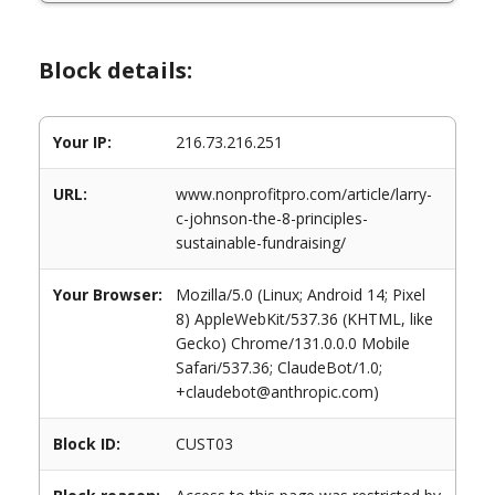
Block details:
Your IP:
216.73.216.251
URL:
www.nonprofitpro.com/article/larry-
c-johnson-the-8-principles-
sustainable-fundraising/
Your Browser:
Mozilla/5.0 (Linux; Android 14; Pixel
8) AppleWebKit/537.36 (KHTML, like
Gecko) Chrome/131.0.0.0 Mobile
Safari/537.36; ClaudeBot/1.0;
+claudebot@anthropic.com)
Block ID:
CUST03