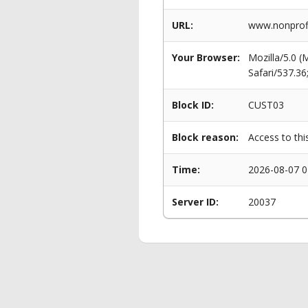
URL:
www.nonprofit
Your Browser:
Mozilla/5.0 
Safari/537.3
Block ID:
CUST03
Block reason:
Access to thi
Time:
2026-08-07 0
Server ID:
20037