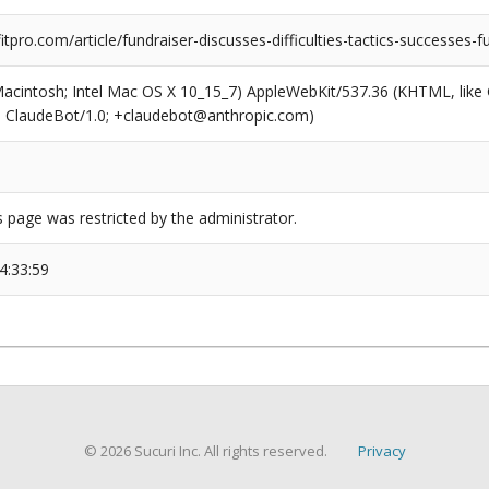
pro.com/article/fundraiser-discusses-difficulties-tactics-successes-f
(Macintosh; Intel Mac OS X 10_15_7) AppleWebKit/537.36 (KHTML, like
6; ClaudeBot/1.0; +claudebot@anthropic.com)
s page was restricted by the administrator.
4:33:59
© 2026 Sucuri Inc. All rights reserved.
Privacy