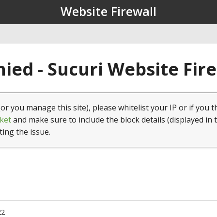
Website Firewall
ied - Sucuri Website Fir
(or you manage this site), please whitelist your IP or if you t
ket
and make sure to include the block details (displayed in 
ting the issue.
22