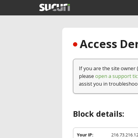
Access Den
If you are the site owner 
please
open a support tic
assist you in troubleshoo
Block details:
Your IP:
216.73.216.1