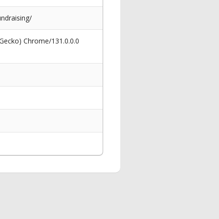
undraising/
 Gecko) Chrome/131.0.0.0