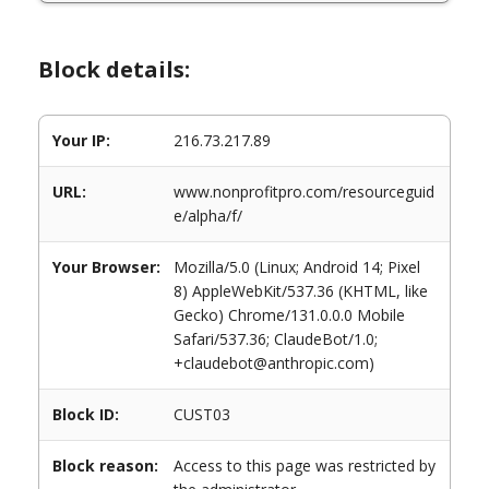
Block details:
Your IP:
216.73.217.89
URL:
www.nonprofitpro.com/resourceguid
e/alpha/f/
Your Browser:
Mozilla/5.0 (Linux; Android 14; Pixel
8) AppleWebKit/537.36 (KHTML, like
Gecko) Chrome/131.0.0.0 Mobile
Safari/537.36; ClaudeBot/1.0;
+claudebot@anthropic.com)
Block ID:
CUST03
Block reason:
Access to this page was restricted by