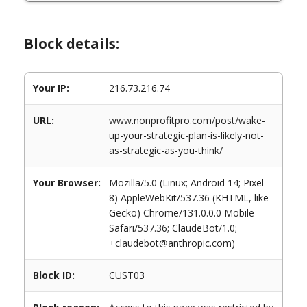
Block details:
Your IP:
216.73.216.74
URL:
www.nonprofitpro.com/post/wake-
up-your-strategic-plan-is-likely-not-
as-strategic-as-you-think/
Your Browser:
Mozilla/5.0 (Linux; Android 14; Pixel
8) AppleWebKit/537.36 (KHTML, like
Gecko) Chrome/131.0.0.0 Mobile
Safari/537.36; ClaudeBot/1.0;
+claudebot@anthropic.com)
Block ID:
CUST03