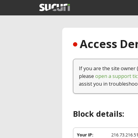
Access Den
If you are the site owner 
please
open a support tic
assist you in troubleshoo
Block details:
Your IP:
216.73.216.5