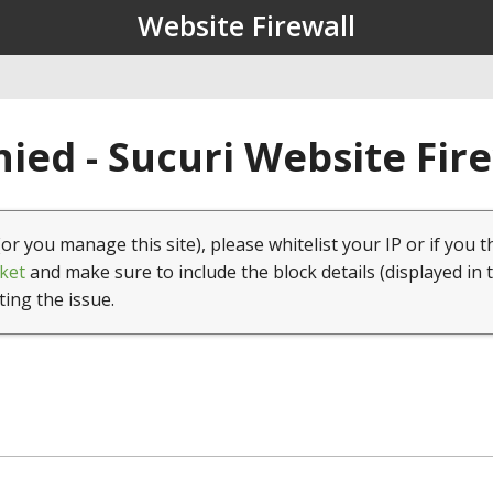
Website Firewall
ied - Sucuri Website Fir
(or you manage this site), please whitelist your IP or if you t
ket
and make sure to include the block details (displayed in 
ting the issue.
1