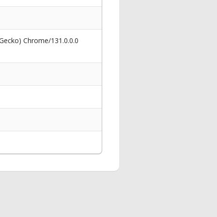
 Gecko) Chrome/131.0.0.0