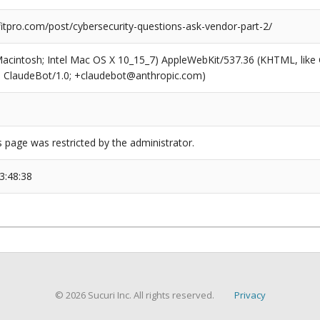
tpro.com/post/cybersecurity-questions-ask-vendor-part-2/
(Macintosh; Intel Mac OS X 10_15_7) AppleWebKit/537.36 (KHTML, like
6; ClaudeBot/1.0; +claudebot@anthropic.com)
s page was restricted by the administrator.
3:48:38
© 2026 Sucuri Inc. All rights reserved.
Privacy