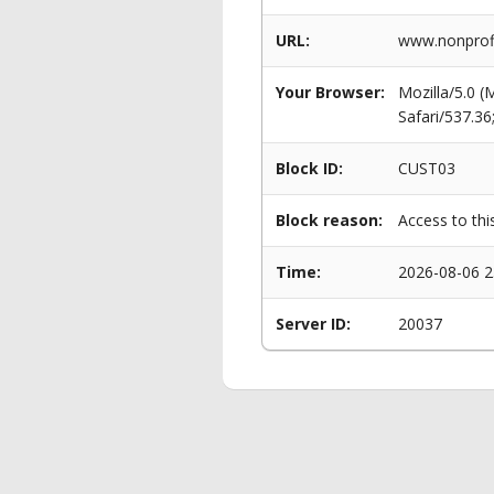
URL:
www.nonprofi
Your Browser:
Mozilla/5.0 
Safari/537.3
Block ID:
CUST03
Block reason:
Access to thi
Time:
2026-08-06 2
Server ID:
20037