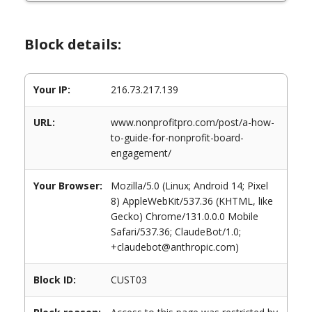
Block details:
Your IP:
216.73.217.139
URL:
www.nonprofitpro.com/post/a-how-
to-guide-for-nonprofit-board-
engagement/
Your Browser:
Mozilla/5.0 (Linux; Android 14; Pixel
8) AppleWebKit/537.36 (KHTML, like
Gecko) Chrome/131.0.0.0 Mobile
Safari/537.36; ClaudeBot/1.0;
+claudebot@anthropic.com)
Block ID:
CUST03