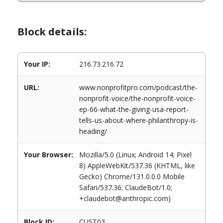
Block details:
Your IP:
216.73.216.72
URL:
www.nonprofitpro.com/podcast/the-
nonprofit-voice/the-nonprofit-voice-
ep-66-what-the-giving-usa-report-
tells-us-about-where-philanthropy-is-
heading/
Your Browser:
Mozilla/5.0 (Linux; Android 14; Pixel
8) AppleWebKit/537.36 (KHTML, like
Gecko) Chrome/131.0.0.0 Mobile
Safari/537.36; ClaudeBot/1.0;
+claudebot@anthropic.com)
Block ID:
CUST03