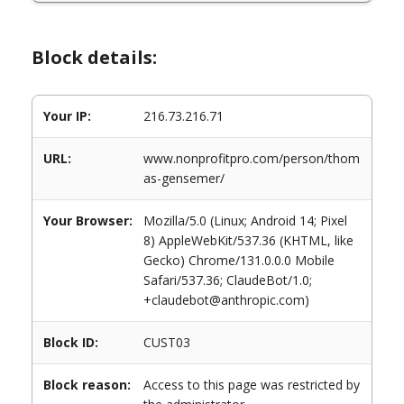
Block details:
Your IP:
216.73.216.71
URL:
www.nonprofitpro.com/person/thom
as-gensemer/
Your Browser:
Mozilla/5.0 (Linux; Android 14; Pixel
8) AppleWebKit/537.36 (KHTML, like
Gecko) Chrome/131.0.0.0 Mobile
Safari/537.36; ClaudeBot/1.0;
+claudebot@anthropic.com)
Block ID:
CUST03
Block reason:
Access to this page was restricted by