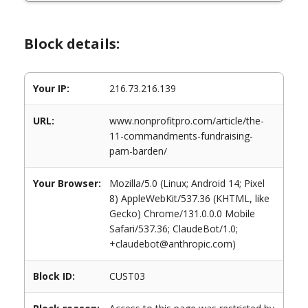
Block details:
Your IP:
216.73.216.139
URL:
www.nonprofitpro.com/article/the-
11-commandments-fundraising-
pam-barden/
Your Browser:
Mozilla/5.0 (Linux; Android 14; Pixel
8) AppleWebKit/537.36 (KHTML, like
Gecko) Chrome/131.0.0.0 Mobile
Safari/537.36; ClaudeBot/1.0;
+claudebot@anthropic.com)
Block ID:
CUST03