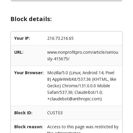
Block details:
Your IP:
216.73.216.65
URL:
www.nonprofitpro.com/article/seriou
sly-415675/
Your Browser:
Mozilla/5.0 (Linux; Android 14; Pixel
8) AppleWebKit/537.36 (KHTML, like
Gecko) Chrome/131.0.0.0 Mobile
Safari/537.36; ClaudeBot/1.0;
+claudebot@anthropic.com)
Block ID:
CUST03
Block reason:
Access to this page was restricted by