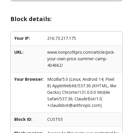
Block details:
Your IP:
216.73.217.175
URL:
www.nonprofitpro.com/article/pick-
your-own-price-summer-camp-
404662/
Your Browser:
Mozilla/5.0 (Linux; Android 14; Pixel
8) AppleWebKit/537.36 (KHTML, like
Gecko) Chrome/131.0.0.0 Mobile
Safari/537.36; ClaudeBot/1.0;
+claudebot@anthropic.com)
Block ID:
CUST03