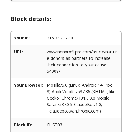
Block details:
Your IP:
216.73.217.80
URL:
www.nonprofitpro.com/article/nurtur
e-donors-as-partners-to-increase-
their-connection-to-your-cause-
54008/
Your Browser:
Mozilla/5.0 (Linux; Android 14; Pixel
8) AppleWebKit/537.36 (KHTML, like
Gecko) Chrome/131.0.0.0 Mobile
Safari/537.36; ClaudeBot/1.0;
+claudebot@anthropic.com)
Block ID:
CUST03