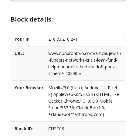
Block details:
Your IP:
216.73.216.241
URL:
www.nonprofitpro.com/article/jewish
-funders-networks-crisis-loan-fund-
help-nonprofits-hurt-madoff-ponzi-
scheme-403005/
Your Browser:
Mozilla/5.0 (Linux; Android 14; Pixel
8) AppleWebKit/537.36 (KHTML, like
Gecko) Chrome/131.0.0.0 Mobile
Safari/537.36; ClaudeBot/1.0;
+claudebot@anthropic.com)
Block ID:
CUST03