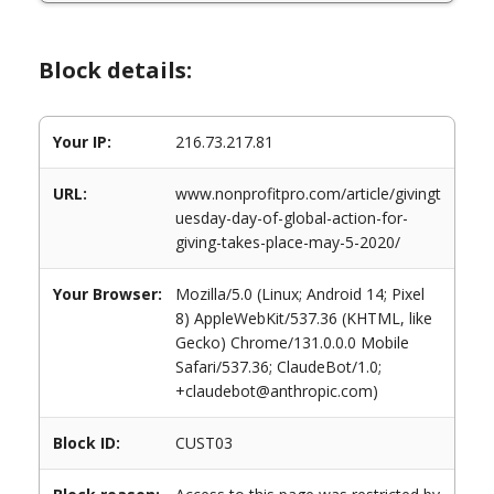
Block details:
Your IP:
216.73.217.81
URL:
www.nonprofitpro.com/article/givingt
uesday-day-of-global-action-for-
giving-takes-place-may-5-2020/
Your Browser:
Mozilla/5.0 (Linux; Android 14; Pixel
8) AppleWebKit/537.36 (KHTML, like
Gecko) Chrome/131.0.0.0 Mobile
Safari/537.36; ClaudeBot/1.0;
+claudebot@anthropic.com)
Block ID:
CUST03