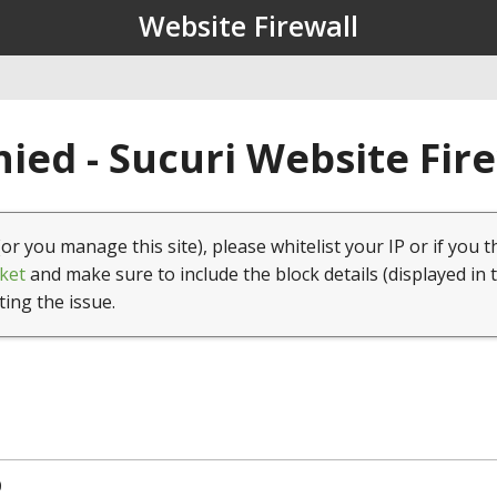
Website Firewall
ied - Sucuri Website Fir
(or you manage this site), please whitelist your IP or if you t
ket
and make sure to include the block details (displayed in 
ting the issue.
0