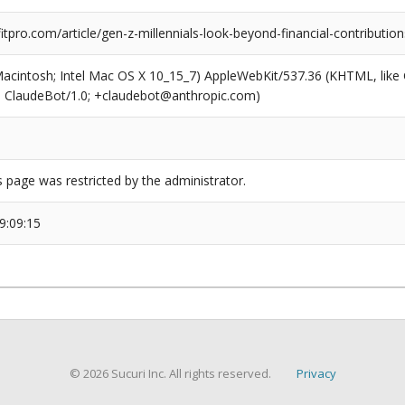
pro.com/article/gen-z-millennials-look-beyond-financial-contributions
(Macintosh; Intel Mac OS X 10_15_7) AppleWebKit/537.36 (KHTML, like
6; ClaudeBot/1.0; +claudebot@anthropic.com)
s page was restricted by the administrator.
9:09:15
© 2026 Sucuri Inc. All rights reserved.
Privacy