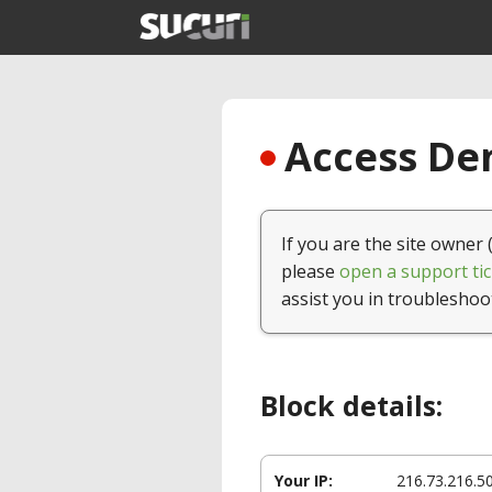
Access Den
If you are the site owner 
please
open a support tic
assist you in troubleshoo
Block details:
Your IP:
216.73.216.5