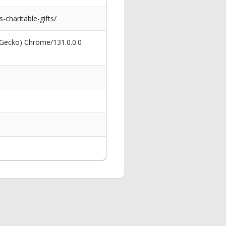
-charitable-gifts/
 Gecko) Chrome/131.0.0.0