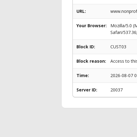
URL:
www.nonprofit
Your Browser:
Mozilla/5.0 
Safari/537.3
Block ID:
CUST03
Block reason:
Access to thi
Time:
2026-08-07 0
Server ID:
20037