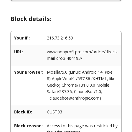
Block details:
Your IP:
216.73.216.59
URL:
www.nonprofitpro.com/article/direct-
mail-drop-404193/
Your Browser:
Mozilla/5.0 (Linux; Android 14; Pixel
8) AppleWebKit/537.36 (KHTML, like
Gecko) Chrome/131.0.0.0 Mobile
Safari/537.36; ClaudeBot/1.0;
+claudebot@anthropic.com)
Block ID:
CUST03
Block reason:
Access to this page was restricted by