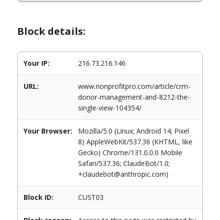
Block details:
Your IP:
216.73.216.146
URL:
www.nonprofitpro.com/article/crm-
donor-management-and-8212-the-
single-view-104354/
Your Browser:
Mozilla/5.0 (Linux; Android 14; Pixel
8) AppleWebKit/537.36 (KHTML, like
Gecko) Chrome/131.0.0.0 Mobile
Safari/537.36; ClaudeBot/1.0;
+claudebot@anthropic.com)
Block ID:
CUST03