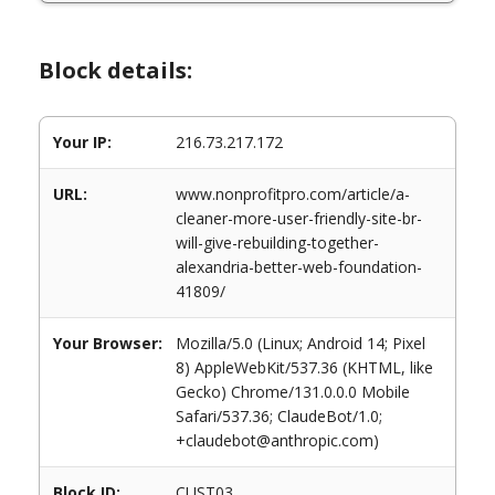
Block details:
Your IP:
216.73.217.172
URL:
www.nonprofitpro.com/article/a-
cleaner-more-user-friendly-site-br-
will-give-rebuilding-together-
alexandria-better-web-foundation-
41809/
Your Browser:
Mozilla/5.0 (Linux; Android 14; Pixel
8) AppleWebKit/537.36 (KHTML, like
Gecko) Chrome/131.0.0.0 Mobile
Safari/537.36; ClaudeBot/1.0;
+claudebot@anthropic.com)
Block ID:
CUST03