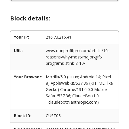
Block details:
Your IP:
216.73.216.41
URL:
www.nonprofitpro.com/article/10-
reasons-why-most-major-gift-
programs-stink-8-10/
Your Browser:
Mozilla/5.0 (Linux; Android 14; Pixel
8) AppleWebKit/537.36 (KHTML, like
Gecko) Chrome/131.0.0.0 Mobile
Safari/537.36; ClaudeBot/1.0;
+claudebot@anthropic.com)
Block ID:
CUST03