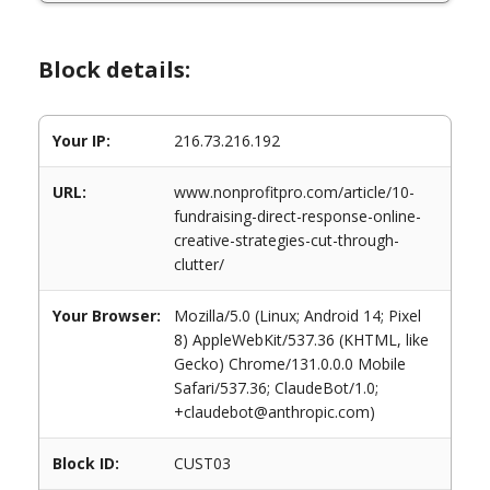
Block details:
Your IP:
216.73.216.192
URL:
www.nonprofitpro.com/article/10-
fundraising-direct-response-online-
creative-strategies-cut-through-
clutter/
Your Browser:
Mozilla/5.0 (Linux; Android 14; Pixel
8) AppleWebKit/537.36 (KHTML, like
Gecko) Chrome/131.0.0.0 Mobile
Safari/537.36; ClaudeBot/1.0;
+claudebot@anthropic.com)
Block ID:
CUST03