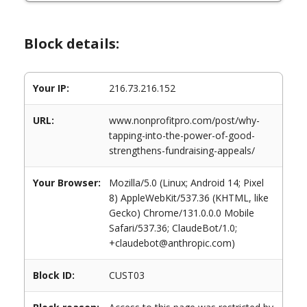
Block details:
Your IP:
216.73.216.152
URL:
www.nonprofitpro.com/post/why-
tapping-into-the-power-of-good-
strengthens-fundraising-appeals/
Your Browser:
Mozilla/5.0 (Linux; Android 14; Pixel
8) AppleWebKit/537.36 (KHTML, like
Gecko) Chrome/131.0.0.0 Mobile
Safari/537.36; ClaudeBot/1.0;
+claudebot@anthropic.com)
Block ID:
CUST03