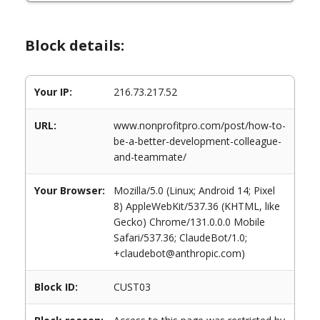
Block details:
Your IP:
216.73.217.52
URL:
www.nonprofitpro.com/post/how-to-
be-a-better-development-colleague-
and-teammate/
Your Browser:
Mozilla/5.0 (Linux; Android 14; Pixel
8) AppleWebKit/537.36 (KHTML, like
Gecko) Chrome/131.0.0.0 Mobile
Safari/537.36; ClaudeBot/1.0;
+claudebot@anthropic.com)
Block ID:
CUST03