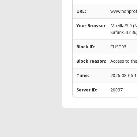
URL:
www.nonprofit
Your Browser:
Mozilla/5.0 
Safari/537.3
Block ID:
CUST03
Block reason:
Access to thi
Time:
2026-08-06 1
Server ID:
20037