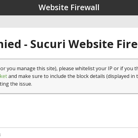
Website Firewall
ied - Sucuri Website Fir
(or you manage this site), please whitelist your IP or if you t
ket
and make sure to include the block details (displayed in 
ting the issue.
8