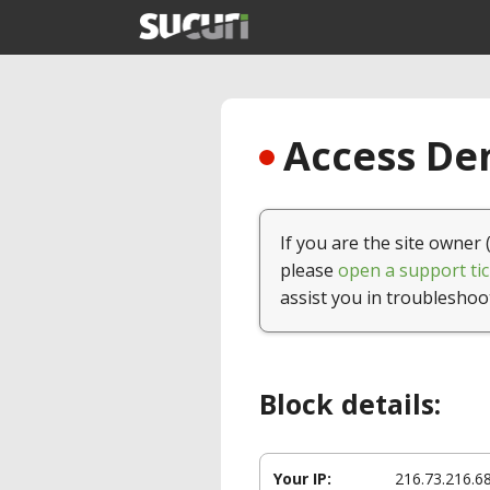
Access Den
If you are the site owner 
please
open a support tic
assist you in troubleshoo
Block details:
Your IP:
216.73.216.6