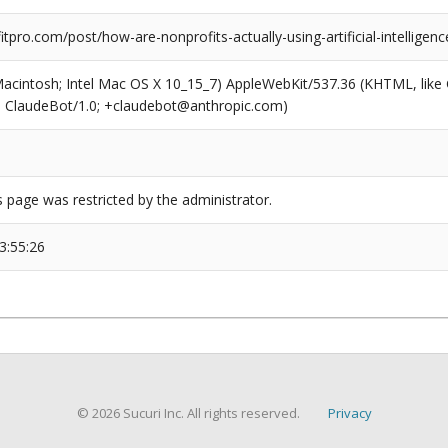
pro.com/post/how-are-nonprofits-actually-using-artificial-intelligenc
(Macintosh; Intel Mac OS X 10_15_7) AppleWebKit/537.36 (KHTML, like
6; ClaudeBot/1.0; +claudebot@anthropic.com)
s page was restricted by the administrator.
3:55:26
© 2026 Sucuri Inc. All rights reserved.
Privacy