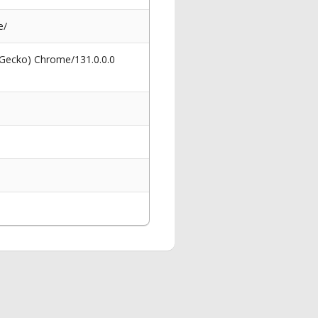
e/
 Gecko) Chrome/131.0.0.0