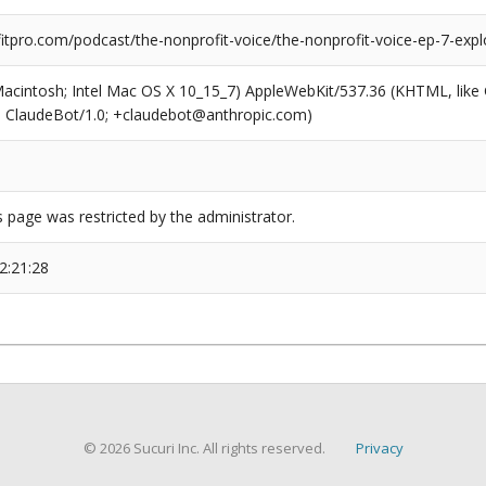
pro.com/podcast/the-nonprofit-voice/the-nonprofit-voice-ep-7-explor
(Macintosh; Intel Mac OS X 10_15_7) AppleWebKit/537.36 (KHTML, like
6; ClaudeBot/1.0; +claudebot@anthropic.com)
s page was restricted by the administrator.
2:21:28
© 2026 Sucuri Inc. All rights reserved.
Privacy