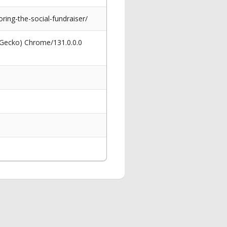
ing-the-social-fundraiser/
 Gecko) Chrome/131.0.0.0