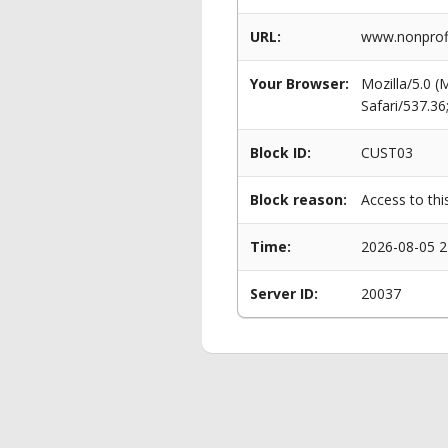
URL:
www.nonprofit
Your Browser:
Mozilla/5.0 
Safari/537.3
Block ID:
CUST03
Block reason:
Access to thi
Time:
2026-08-05 2
Server ID:
20037