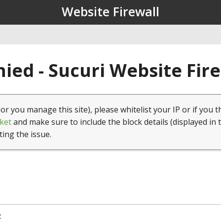
Website Firewall
ied - Sucuri Website Fir
(or you manage this site), please whitelist your IP or if you t
ket
and make sure to include the block details (displayed in 
ting the issue.
2