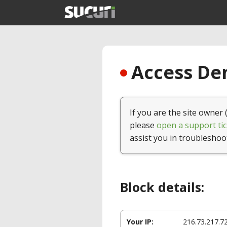
Access Den
If you are the site owner 
please
open a support tic
assist you in troubleshoo
Block details:
Your IP:
216.73.217.7