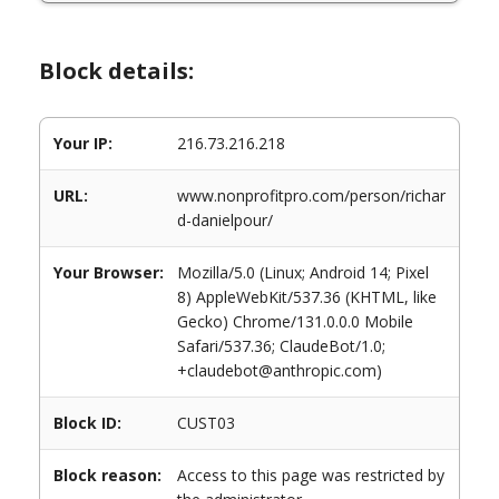
Block details:
Your IP:
216.73.216.218
URL:
www.nonprofitpro.com/person/richar
d-danielpour/
Your Browser:
Mozilla/5.0 (Linux; Android 14; Pixel
8) AppleWebKit/537.36 (KHTML, like
Gecko) Chrome/131.0.0.0 Mobile
Safari/537.36; ClaudeBot/1.0;
+claudebot@anthropic.com)
Block ID:
CUST03
Block reason:
Access to this page was restricted by