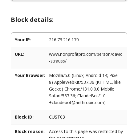
Block details:
Your IP:
216.73.216.170
URL:
www.nonprofitpro.com/person/david
-strauss/
Your Browser:
Mozilla/5.0 (Linux; Android 14; Pixel
8) AppleWebKit/537.36 (KHTML, like
Gecko) Chrome/131.0.0.0 Mobile
Safari/537.36; ClaudeBot/1.0;
+claudebot@anthropic.com)
Block ID:
CUST03
Block reason:
Access to this page was restricted by