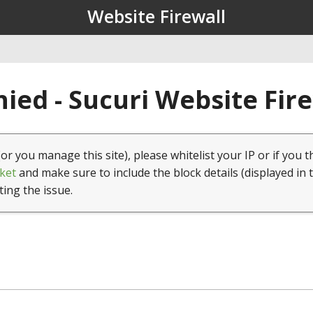
Website Firewall
ied - Sucuri Website Fir
(or you manage this site), please whitelist your IP or if you t
ket
and make sure to include the block details (displayed in 
ting the issue.