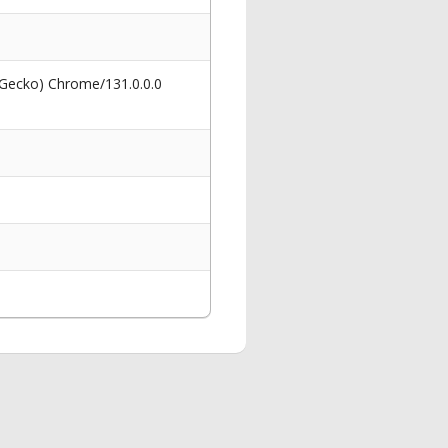
 Gecko) Chrome/131.0.0.0