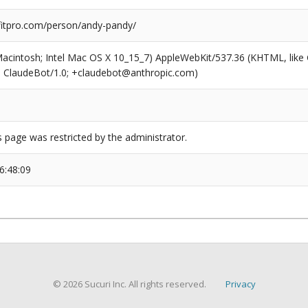
itpro.com/person/andy-pandy/
(Macintosh; Intel Mac OS X 10_15_7) AppleWebKit/537.36 (KHTML, like
6; ClaudeBot/1.0; +claudebot@anthropic.com)
s page was restricted by the administrator.
6:48:09
© 2026 Sucuri Inc. All rights reserved.
Privacy