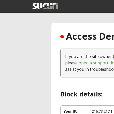
Access Den
If you are the site owner 
please
open a support tic
assist you in troubleshoo
Block details:
Your IP:
216.73.217.1