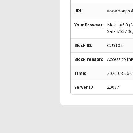
URL:
www.nonprof
Your Browser:
Mozilla/5.0 
Safari/537.3
Block ID:
CUST03
Block reason:
Access to thi
Time:
2026-08-06 0
Server ID:
20037