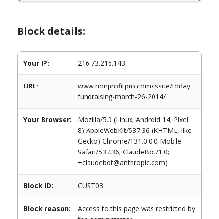
Block details:
Your IP:
216.73.216.143
URL:
www.nonprofitpro.com/issue/today-
fundraising-march-26-2014/
Your Browser:
Mozilla/5.0 (Linux; Android 14; Pixel
8) AppleWebKit/537.36 (KHTML, like
Gecko) Chrome/131.0.0.0 Mobile
Safari/537.36; ClaudeBot/1.0;
+claudebot@anthropic.com)
Block ID:
CUST03
Block reason:
Access to this page was restricted by