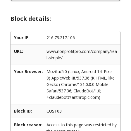
Block details:
Your IP:
216.73.217.106
URL:
www.nonprofitpro.com/company/rea
l-simple/
Your Browser:
Mozilla/5.0 (Linux; Android 14; Pixel
8) AppleWebKit/537.36 (KHTML, like
Gecko) Chrome/131.0.0.0 Mobile
Safari/537.36; ClaudeBot/1.0;
+claudebot@anthropic.com)
Block ID:
CUST03
Block reason:
Access to this page was restricted by