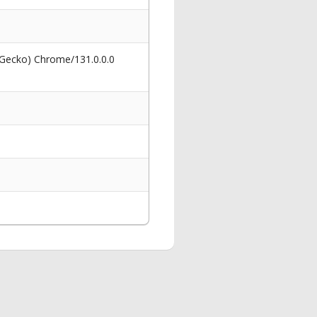
 Gecko) Chrome/131.0.0.0