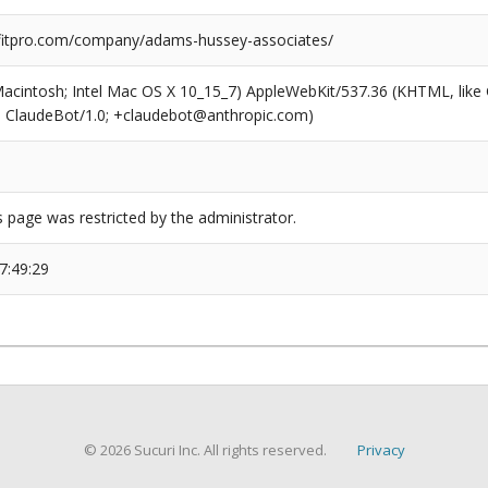
itpro.com/company/adams-hussey-associates/
(Macintosh; Intel Mac OS X 10_15_7) AppleWebKit/537.36 (KHTML, like
6; ClaudeBot/1.0; +claudebot@anthropic.com)
s page was restricted by the administrator.
7:49:29
© 2026 Sucuri Inc. All rights reserved.
Privacy