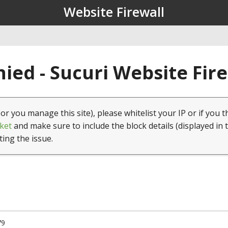
Website Firewall
ied - Sucuri Website Fir
(or you manage this site), please whitelist your IP or if you t
ket
and make sure to include the block details (displayed in 
ting the issue.
79