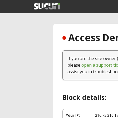
Access Den
If you are the site owner 
please
open a support tic
assist you in troubleshoo
Block details:
Your IP:
216.73.216.1