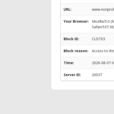
URL:
www.nonprof
Your Browser:
Mozilla/5.0 
Safari/537.3
Block ID:
CUST03
Block reason:
Access to thi
Time:
2026-08-07 0
Server ID:
20037