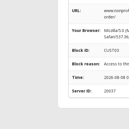
URL:
www.nonprofi
order/
Your Browser:
Mozilla/5.0 
Safari/537.3
Block ID:
CUST03
Block reason:
Access to thi
Time:
2026-08-08 0
Server ID:
20037