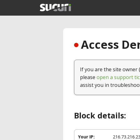
Access Den
If you are the site owner 
please
open a support tic
assist you in troubleshoo
Block details:
Your IP:
216.73.216.2