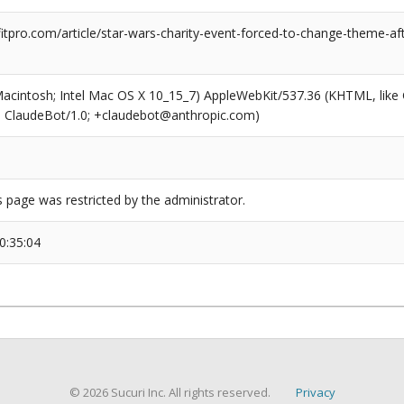
tpro.com/article/star-wars-charity-event-forced-to-change-theme-aft
(Macintosh; Intel Mac OS X 10_15_7) AppleWebKit/537.36 (KHTML, like
6; ClaudeBot/1.0; +claudebot@anthropic.com)
s page was restricted by the administrator.
0:35:04
© 2026 Sucuri Inc. All rights reserved.
Privacy