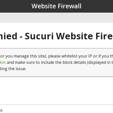
Website Firewall
ied - Sucuri Website Fir
(or you manage this site), please whitelist your IP or if you t
ket
and make sure to include the block details (displayed in 
ting the issue.
36