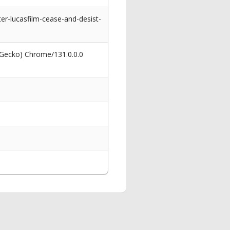
er-lucasfilm-cease-and-desist-
 Gecko) Chrome/131.0.0.0